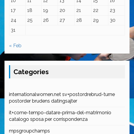
10
11
12
13
14
15
16
17
18
19
20
21
22
23
24
25
26
27
28
29
30
31
« Feb
Categories
internationalwomen.net sv+postordrebrud-turne
postorder brudens datingsajter
it+come-tempo-datare-prima-del-matrimonio
catalogo sposa per corrispondenza
mpsgroupchamps