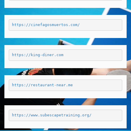
https://cinefagosmuertos.com/
https://king-diner.com
https://restaurant-near.me
https://www.subescapetraining.org/