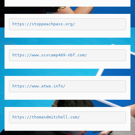
https://stoppeachpass.org/
https://www.scvcamp469-nbf.com/
https://www.atwa.info/
https://thomasdmitchell.com/