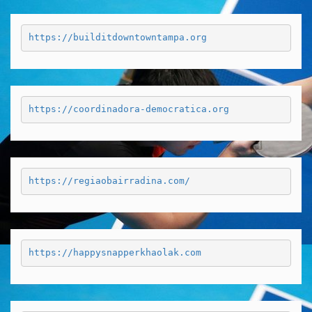
https://builditdowntowntampa.org
https://coordinadora-democratica.org
https://regiaobairradina.com/
https://happysnapperkhaolak.com