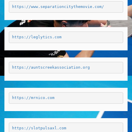
https://www.separationcitythemovie.com/
https://leglytics.com
https://auntscreekassociation.org
https://mrnico.com
https://slotpulsaxl.com