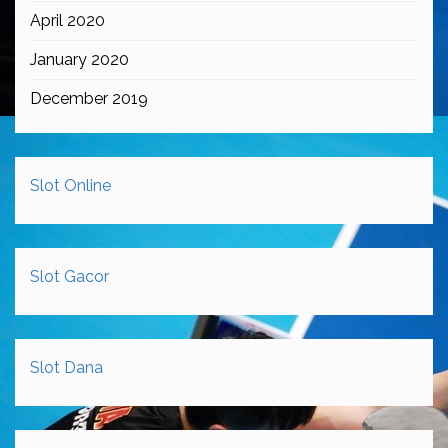
April 2020
January 2020
December 2019
Slot Online
Slot Gacor
Slot Dana