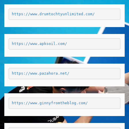
https://www.drumtochtyunlimited.com/
https://www.apksoil.com/
https://www.pazahora.net/
https://www.ginnyfromtheblog.com/