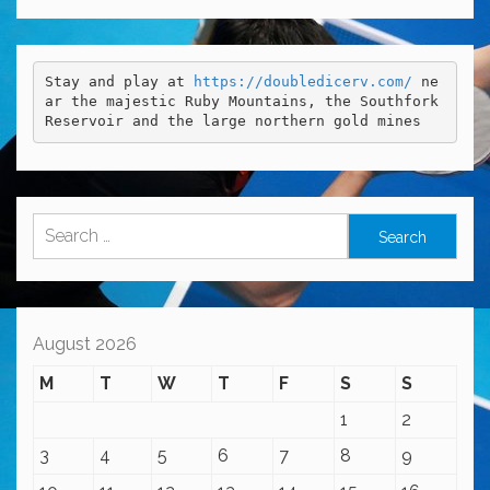
Stay and play at 
https://doubledicerv.com/
 ne
ar the majestic Ruby Mountains, the Southfork 
Reservoir and the large northern gold mines
Search
for:
August 2026
M
T
W
T
F
S
S
1
2
3
4
5
6
7
8
9