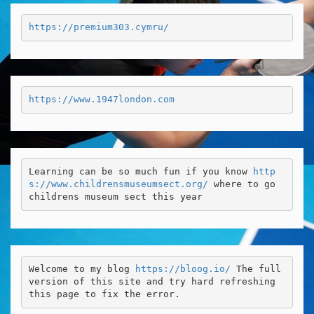
https://premium303.cymru/
https://www.1947london.com
Learning can be so much fun if you know 
http
s://www.childrensmuseumsect.org/
 where to go 
childrens museum sect this year
Welcome to my blog 
https://bloog.io/
 The full 
version of this site and try hard refreshing 
this page to fix the error.