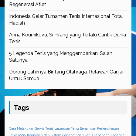
Regenerasi Atlet
Indonesia Gelar Turnamen Tenis Internasional Total
Hadiah
Anna Kournikova: Si Pirang yang Terlalu Cantik Dunia
Tenis
5 Legenda Tenis yang Menggemparkan, Salah
Satunya
Dorong Lahirnya Bintang Olahraga: Relawan Ganjar
Untuk Semua
Tags
Cara Melakukan Servis Tenis Lapangan Yang Benar
dan Perlengkapan
Tenis Meja
Kejuaraan dan Sistem Pertandingan Tenis Lapangan
Legenda