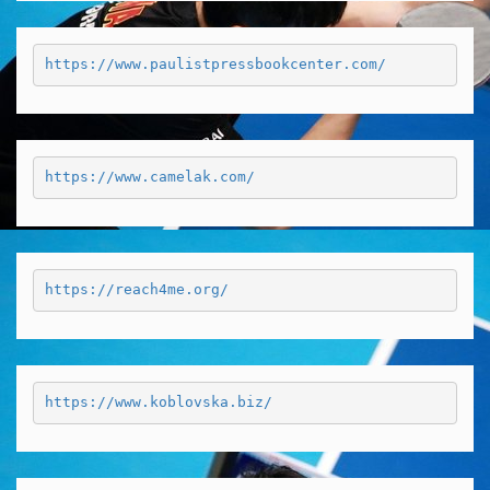
https://www.paulistpressbookcenter.com/
https://www.camelak.com/
https://reach4me.org/
https://www.koblovska.biz/