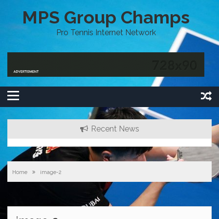
Skip
MPS Group Champs
to
content
Pro Tennis Internet Network
Recent News
Home
image-2