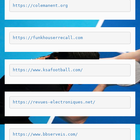
https://colemanent.org
https://funkhouserrecall.com
https://www.ksafootball.com/
https://revues-electroniques.net/
https://www.bbserveis.com/