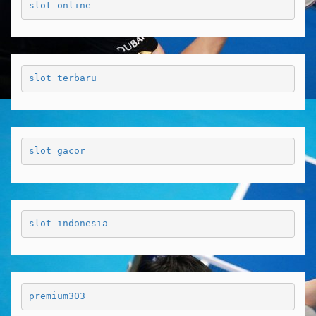
slot online
slot terbaru
slot gacor
slot indonesia
premium303