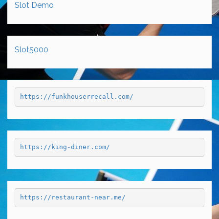
Slot Demo
Slot5000
https://funkhouserrecall.com/
https://king-diner.com/
https://restaurant-near.me/