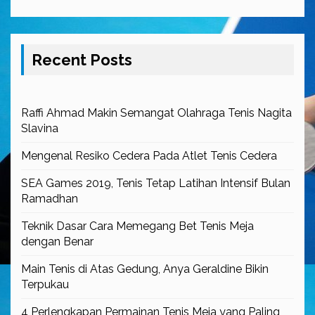
Recent Posts
Raffi Ahmad Makin Semangat Olahraga Tenis Nagita
Slavina
Mengenal Resiko Cedera Pada Atlet Tenis Cedera
SEA Games 2019, Tenis Tetap Latihan Intensif Bulan
Ramadhan
Teknik Dasar Cara Memegang Bet Tenis Meja
dengan Benar
Main Tenis di Atas Gedung, Anya Geraldine Bikin
Terpukau
4 Perlengkapan Permainan Tenis Meja yang Paling