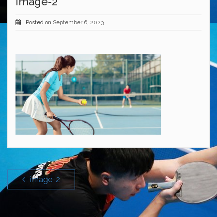
image-2
Posted on
September 6, 2023
Post
navigation
image-2