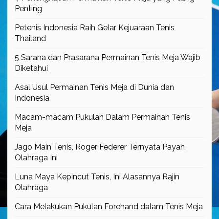
Penting
Petenis Indonesia Raih Gelar Kejuaraan Tenis
Thailand
5 Sarana dan Prasarana Permainan Tenis Meja Wajib
Diketahui
Asal Usul Permainan Tenis Meja di Dunia dan
Indonesia
Macam-macam Pukulan Dalam Permainan Tenis
Meja
Jago Main Tenis, Roger Federer Ternyata Payah
Olahraga Ini
Luna Maya Kepincut Tenis, Ini Alasannya Rajin
Olahraga
Cara Melakukan Pukulan Forehand dalam Tenis Meja