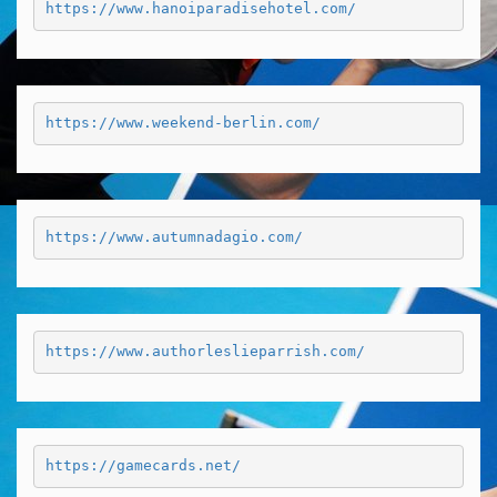
https://www.hanoiparadisehotel.com/
https://www.weekend-berlin.com/
https://www.autumnadagio.com/
https://www.authorleslieparrish.com/
https://gamecards.net/