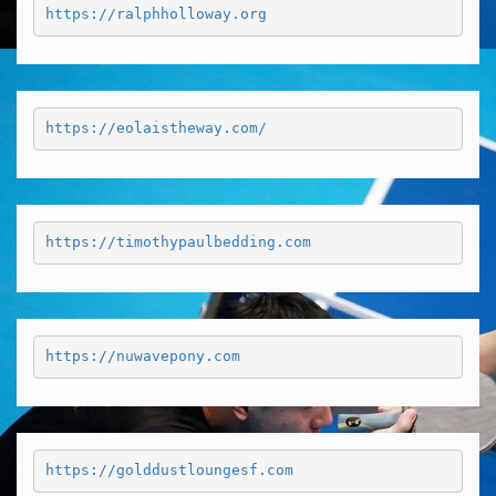
https://ralphholloway.org
https://eolaistheway.com/
https://timothypaulbedding.com
https://nuwavepony.com
https://golddustloungesf.com