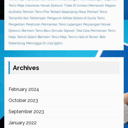
Tenis Meja Indonesia
Novak Djokovic Tidak Di Izinkan Memasuki Negara
Australia
Pemain Tenis Pria Terbaik Sepanjang Masa
Pemain Tenis
Tercantik dan Tertampan
Pengaruh Althea Gibson di Dunia Tenis
Pengertian
Peraturan Permainan Tenis Lapangan
Perjuangan Novak
Djokovic Bermain Tenis Baru Dimulai
Sejarah
Tata Cara Permainan Tenis
Meja
Teknik Dalam Bermain Tenis Meja
Tennis Hall of Famer: Bob
Falkenburg Meninggal Di Usia 95thn
Archives
February 2024
October 2023
September 2023
January 2022