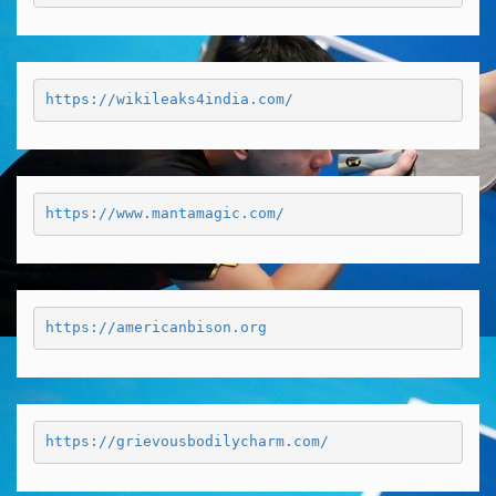
https://wikileaks4india.com/
https://www.mantamagic.com/
https://americanbison.org
https://grievousbodilycharm.com/