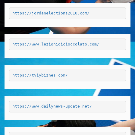
https://jordanelections2010.com/
https://www.lezionidicioccolato.com/
https://tviybiznes.com/
https://www.dailynews-update.net/