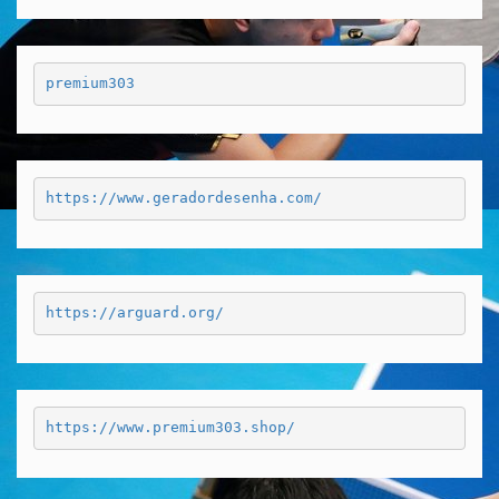
premium303
https://www.geradordesenha.com/
https://arguard.org/
https://www.premium303.shop/