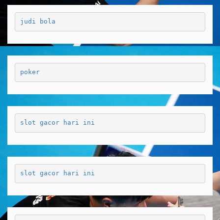
judi bola
poker
slot gacor hari ini
slot gacor hari ini