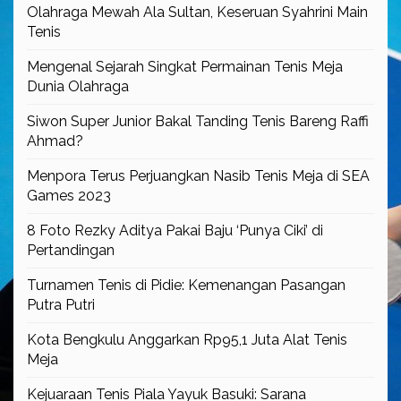
Olahraga Mewah Ala Sultan, Keseruan Syahrini Main
Tenis
Mengenal Sejarah Singkat Permainan Tenis Meja
Dunia Olahraga
Siwon Super Junior Bakal Tanding Tenis Bareng Raffi
Ahmad?
Menpora Terus Perjuangkan Nasib Tenis Meja di SEA
Games 2023
8 Foto Rezky Aditya Pakai Baju ‘Punya Ciki’ di
Pertandingan
Turnamen Tenis di Pidie: Kemenangan Pasangan
Putra Putri
Kota Bengkulu Anggarkan Rp95,1 Juta Alat Tenis
Meja
Kejuaraan Tenis Piala Yayuk Basuki: Sarana